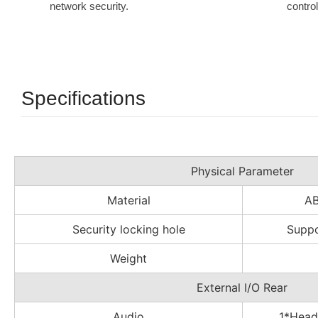
network security.
contro
Specifications
Physical Parameter
Material
A
Security locking hole
Suppo
Weight
External I/O Rear
Audio
1*Head