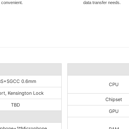
l convenient.
data transfer needs.
BS+SGCC 0.6mm
CPU
rt, Kensington Lock
Chipset
TBD
GPU
phone+1*Microphone