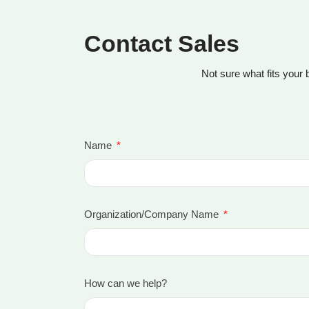
Contact Sales
Not sure what fits your 
Name
Organization/Company Name
How can we help?