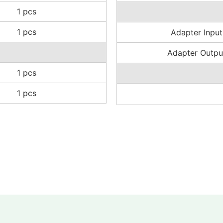
1 pcs
1 pcs
Adapter Input
Adapter Outpu
1 pcs
1 pcs