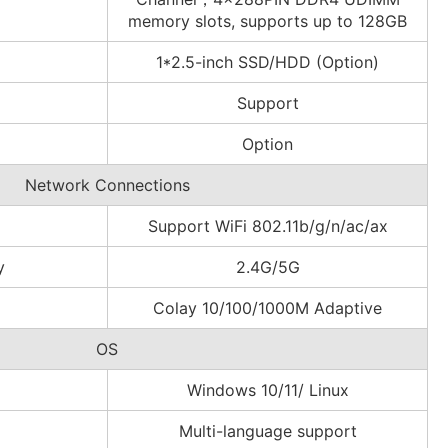
memory slots, supports up to 128GB
1*2.5-inch SSD/HDD (Option)
Support
Option
Network Connections
Support WiFi 802.11b/g/n/ac/ax
y
2.4G/5G
Colay 10/100/1000M Adaptive
OS
Windows 10/11/ Linux
Multi-language support