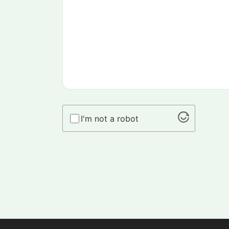
I'm not a robot