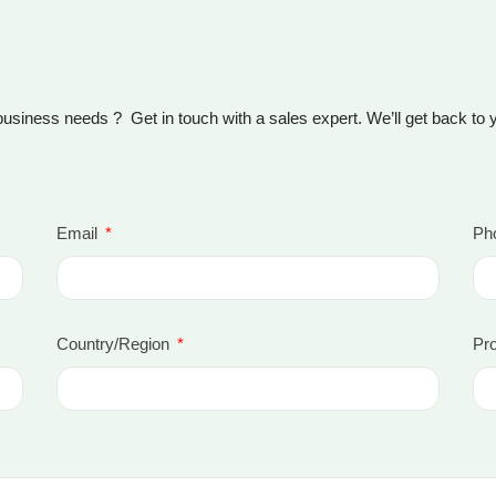
business needs ? Get in touch with a sales expert. We’ll get back to
Email
Ph
Country/Region
Pro