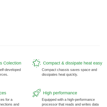
s Colection
Compact & dissipate heat easy
self-developed
Compact chassis saves space and
rces.
dissipates heat quickly.
aces
High performance
ces for a
Equipped with a high-performance
nnections and
processor that reads and writes data