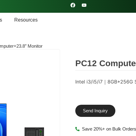
s
Resources
puter+23.8″ Monitor
PC12 Computer
Intel i3/i5/i7｜8GB+25
Send Inquiry
Save 20%+ on Bulk Order