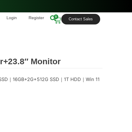
0
Login
Register
Contact Sales
+23.8″ Monitor
6G SSD｜16GB+2G+512G SSD｜1T HDD｜Win 11
s