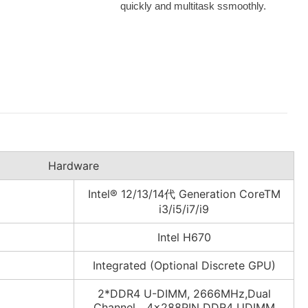
quickly and multitask ssmoothly.
Hardware
Intel® 12/13/14代 Generation CoreTM
i3/i5/i7/i9
Intel H670
Integrated (Optional Discrete GPU)
2*DDR4 U-DIMM, 2666MHz,Dual
Channel，4×288PIN DDR4 UDIMM