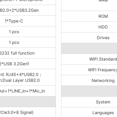
RAM
B2.0+2*USB3.2Gen
ROM
1*Type-C
HDD
1 pcs
Drives
1 pcs
S232 full function
WIFI Standard
2*USB 3.2Gen1
WIFI Frequenc
rd: RJ45+4*USB2.0；
n:Dual Layer USB2.0
Networking
Out+1*LINE_In+1*Mic_In
System
PCle3.0x8 Signal)
Languages