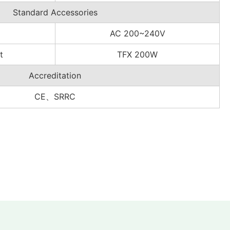
Standard Accessories
AC 200~240V
t
TFX 200W
Accreditation
CE、SRRC