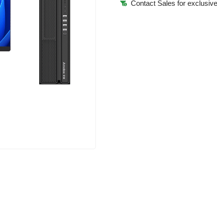
Contact Sales for exclusive