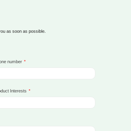
 you as soon as possible.
one number
duct Interests