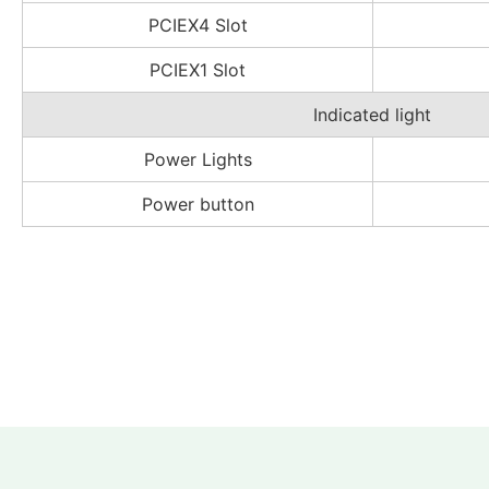
PCIEX4 Slot
PCIEX1 Slot
Indicated light
Power Lights
Power button