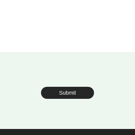
Submit