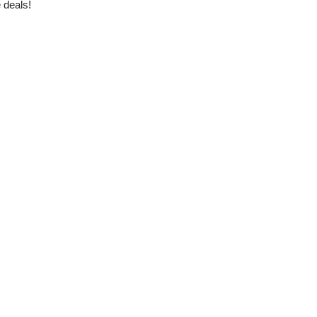
 deals!