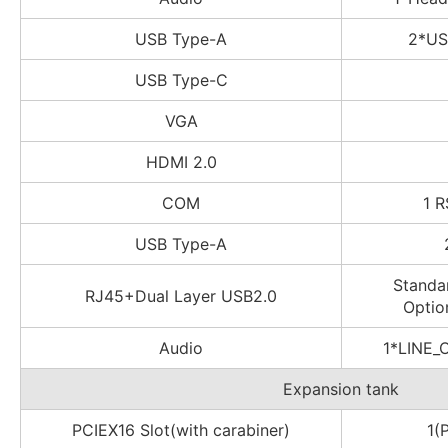
USB Type-A
2*US
USB Type-C
VGA
HDMI 2.0
COM
1 R
USB Type-A
Standa
RJ45+Dual Layer USB2.0
Optio
Audio
1*LINE_
Expansion tank
PCIEX16 Slot(with carabiner)
1(