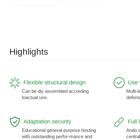
Highlights
Flexible structural design
Use 
Can be diy assembled according
Multi-l
toactual use.
defens
Adaptation security
Full 
Educational general-purpose hosting
Ando c
with outstanding perfor-mance and
central