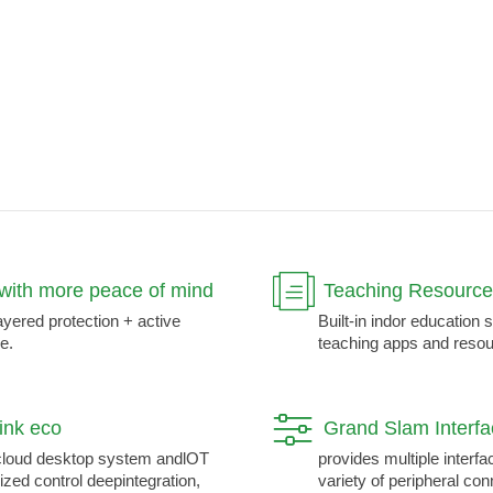
with more peace of mind
Teaching Resource
ayered protection + active
Built-in indor education 
e.
teaching apps and resou
link eco
Grand Slam Interf
loud desktop system andlOT
provides multiple interfa
ized control deepintegration,
variety of peripheral co