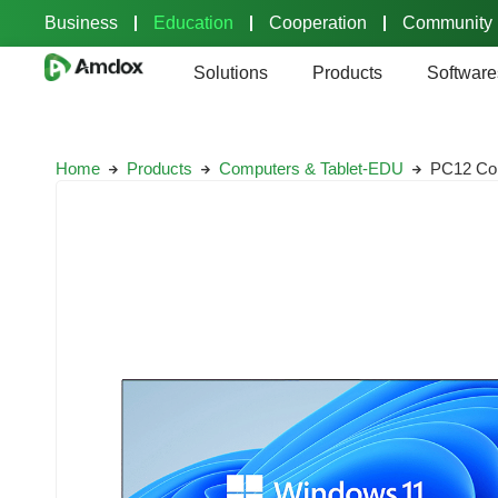
Business
Education
Cooperation
Community
Solutions
Products
Software
Home
Products
Computers & Tablet-EDU
PC12 Com