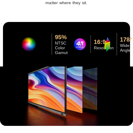
matter where they sit.
95%
178°
16:9
NTSC
Wide
Color
Resolution
Angle
Gamut