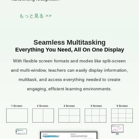
もっと見る >>
Seamless Multitasking
Everything You Need, All On One Display
With flexible screen formats and modes like split-screen
and multi-window, teachers can easily display information,
multitask, and access everything needed to create
engaging, efficient learning environments.