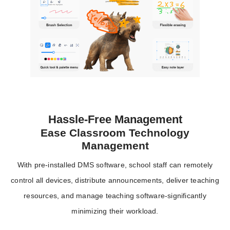
Hassle-Free Management
Ease Classroom Technology
Management
With pre-installed DMS software, school staff can remotely
control all devices, distribute announcements, deliver teaching
resources, and manage teaching software-significantly
minimizing their workload.