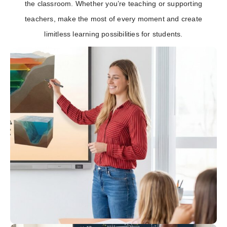
the classroom. Whether you’re teaching or supporting
teachers, make the most of every moment and create
limitless learning possibilities for students.