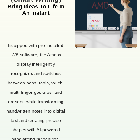
Bring Ideas To Life In
An Instant
Equipped with pre-installed
IWB software, the Amdox
display intelligently
recognizes and switches
between pens, tools, touch,
multi-finger gestures, and
erasers, while transforming
handwritten notes into digital
text and creating precise
shapes with AI-powered
handwriting recognition.