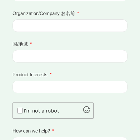
Organization/Company お名前
国/地域
Product Interests
I'm not a robot
How can we help?