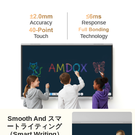
Accuracy
Response
Touch
Technology
Smooth And スマ
ートライティング
（Smart Writing）