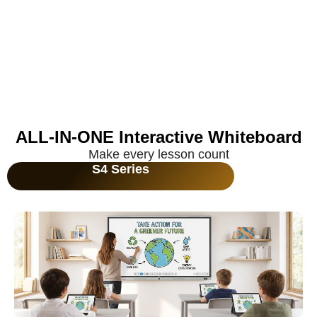
ALL-IN-ONE Interactive Whiteboard
Make every lesson count
S4 Series