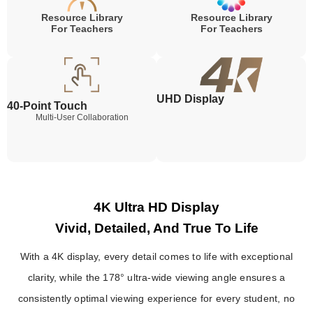
Resource Library
Resource Library
For Teachers
For Teachers
UHD Display
40-Point Touch
Multi-User Collaboration
4K Ultra HD Display
Vivid, Detailed, And True To Life
With a 4K display, every detail comes to life with exceptional
clarity, while the 178° ultra-wide viewing angle ensures a
consistently optimal viewing experience for every student, no