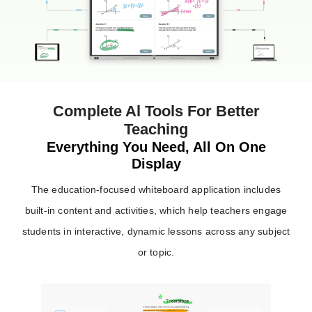
Complete Al Tools For Better
Teaching
Everything You Need, All On One
Display
The education-focused whiteboard application includes
built-in content and activities, which help teachers engage
students in interactive, dynamic lessons across any subject
or topic.