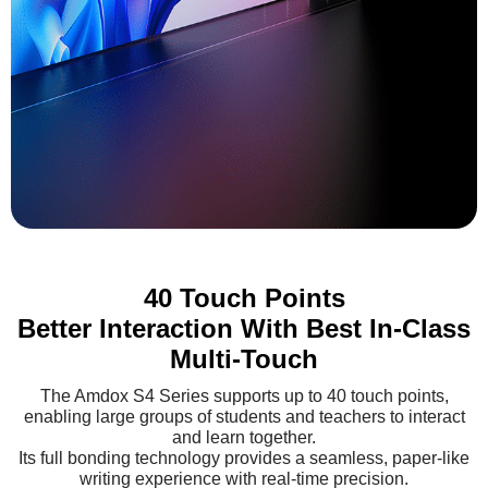
40 Touch Points
Better Interaction With Best In-Class
Multi-Touch
The Amdox S4 Series supports up to 40 touch points,
enabling large groups of students and teachers to interact
and learn together.
Its full bonding technology provides a seamless, paper-like
writing experience with real-time precision.