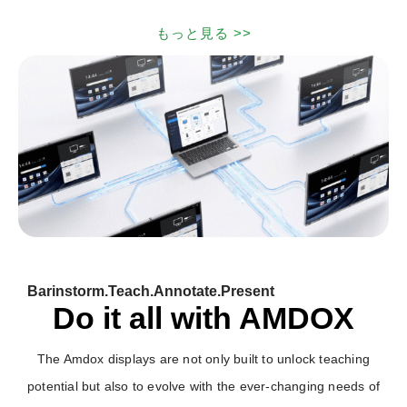
もっと見る >>
Barinstorm.Teach.Annotate.Present
Do it all with AMDOX
The Amdox displays are not only built to unlock teaching
potential but also to evolve with the ever-changing needs of