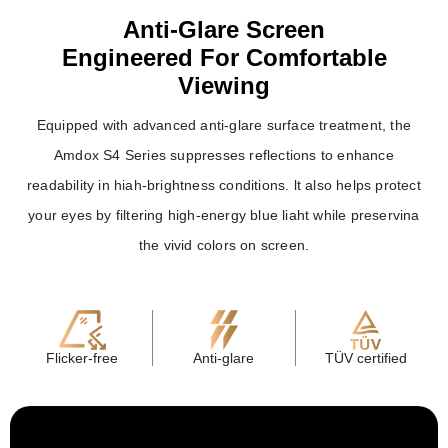
Anti-Glare Screen
Engineered For Comfortable
Viewing
Equipped with advanced anti-glare surface treatment, the
Amdox S4 Series suppresses reflections to enhance
readability in hiah-brightness conditions. lt also helps protect
your eyes by filtering high-energy blue liaht while preservina
the vivid colors on screen.
Flicker-free
Anti-glare
TÜV certified