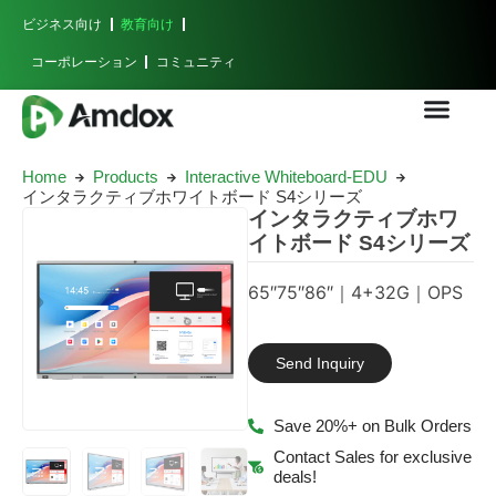
ビジネス向け
教育向け
コーポレーション
コミュニティ
Home
Products
Interactive Whiteboard-EDU
インタラクティブホワイトボード S4シリーズ
インタラクティブホワ
イトボード S4シリーズ
65″75″86″｜4+32G｜OPS
Send Inquiry
Save 20%+ on Bulk Orders
Contact Sales for exclusive
deals!