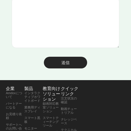
送信
企業
製品
教育向け
クイック
Amdoxにつ
インタラク
ソリュー
リンク
いて
ティブホワ
ション
注文状況の
イトボード
確認
パートナー
録画対応教
になる
業務用ディ
室ソリュー
動画チュー
スプレイ
ション
トリアル
お見積り依
頼
スマート黒
スマートテ
ナレッジベ
板
ィーチング
ース
サポートへ
ツール
のお問い合
モニター
テクニカル