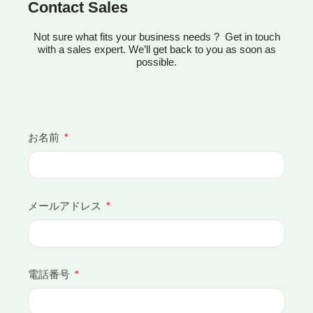
Contact Sales
Not sure what fits your business needs ? Get in touch
with a sales expert. We’ll get back to you as soon as
possible.
お名前
メールアドレス
電話番号