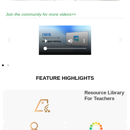
Join the community for more videos>>
FEATURE HIGHLIGHTS
Resource Library
For Teachers