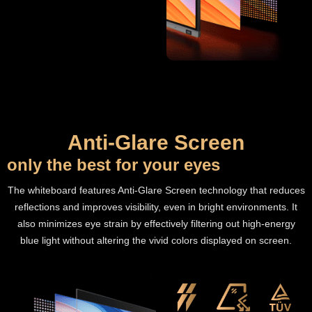
Anti-Glare Screen
only the best for your eyes
The whiteboard features Anti-Glare Screen technology that reduces
reflections and improves visibility, even in bright environments. It
also minimizes eye strain by effectively filtering out high-energy
blue light without altering the vivid colors displayed on screen.