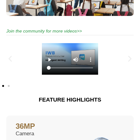
Join the community for more videos>>
FEATURE HIGHLIGHTS
36MP
Camera