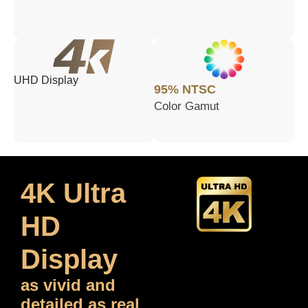
UHD Display
95% NTSC
Color Gamut
4K Ultra
HD
Display
as vivid and
detailed as real