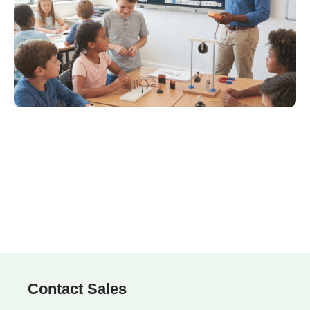
Contact Sales