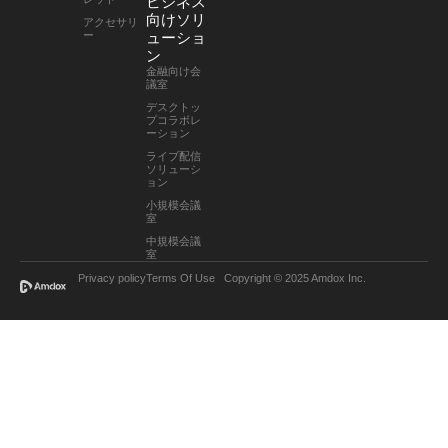
ビジネス
向けソリ
アクセサリ
ー
ューショ
ン
金融向け会
議室
デスクトッ
プコラボレ
ーション
ライブ配信
ソリューシ
ョン
小規模会議
室
中規模会議
室
Privacy policy
Terms Of Use
Copyright © 2025 Amdox Inc.