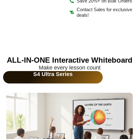
Save 20%+ on Bulk Orders
Contact Sales for exclusive
deals!
ALL-IN-ONE Interactive Whiteboard
Make every lesson count
S4 Ultra Series