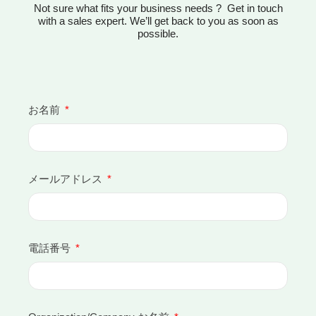
Not sure what fits your business needs ? Get in touch
with a sales expert. We’ll get back to you as soon as
possible.
お名前
メールアドレス
電話番号