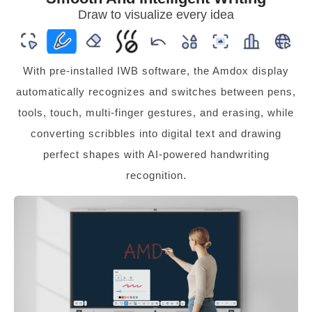
Draw to visualize every idea
With pre-installed IWB software, the Amdox display
automatically recognizes and switches between pens,
tools, touch, multi-finger gestures, and erasing, while
converting scribbles into digital text and drawing
perfect shapes with AI-powered handwriting
recognition.