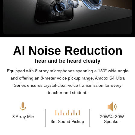
Al Noise Reduction
hear and be heard clearly
Equipped with 8 array microphones spanning a 180″ wide angle
and offering an 8-meter voice pickup range, Amdox S4 Ultra
Series ensures crystal-clear voice transmission for every
teacher and student.
8 Array Mic
20W*4+30W
8m Sound Pickup
Speaker