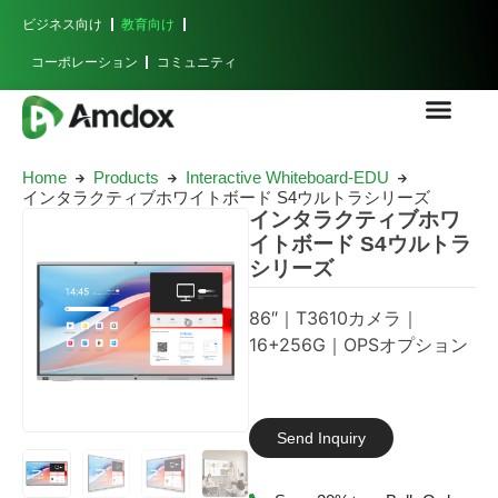
ビジネス向け
教育向け
コーポレーション
コミュニティ
Home
Products
Interactive Whiteboard-EDU
インタラクティブホワイトボード S4ウルトラシリーズ
インタラクティブホワ
イトボード S4ウルトラ
シリーズ
86″｜T3610カメラ｜
16+256G｜OPSオプション
Send Inquiry