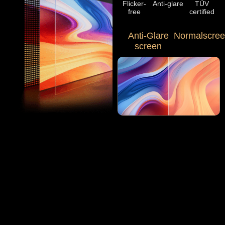
Flicker-
Anti-glare
TÜV
free
certified
Anti-Glare
Normalscre
screen