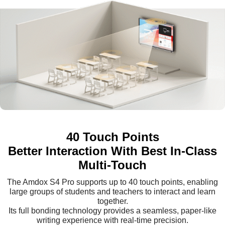
40 Touch Points
Better Interaction With Best In-Class
Multi-Touch
The Amdox S4 Pro supports up to 40 touch points, enabling
large groups of students and teachers to interact and learn
together.
Its full bonding technology provides a seamless, paper-like
writing experience with real-time precision.