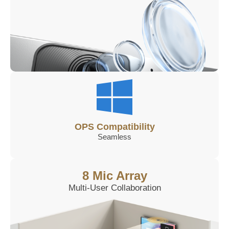
OPS Compatibility
Seamless
8 Mic Array
Multi-User Collaboration