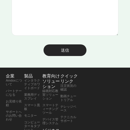
送信
企業
製品
教育向け
クイック
Amdoxにつ
インタラク
ソリュー
リンク
いて
ティブホワ
ション
注文状況の
イトボード
確認
パートナー
録画対応教
になる
業務用ディ
室ソリュー
動画チュー
スプレイ
ション
トリアル
お見積り依
頼
スマート黒
スマートテ
ナレッジベ
板
ィーチング
ース
サポートへ
ツール
のお問い合
モニター
テクニカル
わせ
デバイス管
サポート
コンピュー
理システム
ター＆タブ
レット