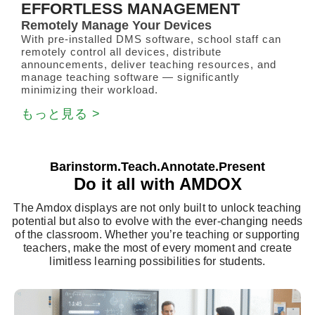
EFFORTLESS MANAGEMENT
Remotely Manage Your Devices
With pre-installed DMS software, school staff can
remotely control all devices, distribute
announcements, deliver teaching resources, and
manage teaching software — significantly
minimizing their workload.
もっと見る >
Barinstorm.Teach.Annotate.Present
Do it all with AMDOX
The Amdox displays are not only built to unlock teaching
potential but also to evolve with the ever-changing needs
of the classroom. Whether you’re teaching or supporting
teachers, make the most of every moment and create
limitless learning possibilities for students.