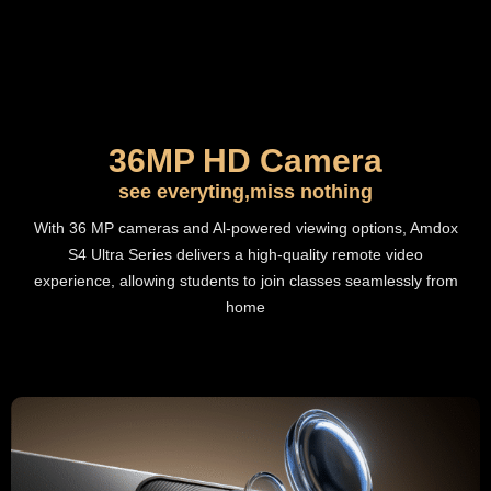
36MP HD Camera
see everyting,miss nothing
With 36 MP cameras and Al-powered viewing options, Amdox
S4 Ultra Series delivers a high-quality remote video
experience, allowing students to join classes seamlessly from
home