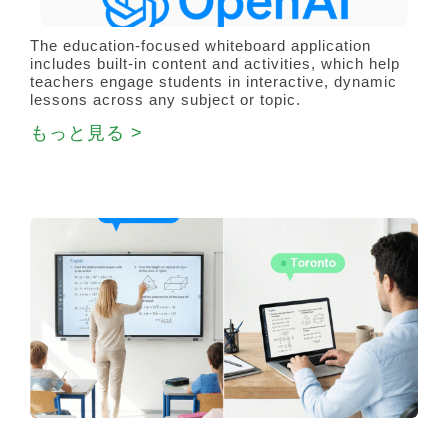
The education-focused whiteboard application
includes built-in content and activities, which help
teachers engage students in interactive, dynamic
lessons across any subject or topic.
もっと見る >