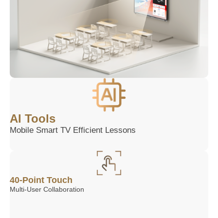
AI Tools
Mobile Smart TV Efficient Lessons
40-Point Touch
Multi-User Collaboration