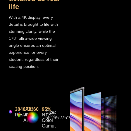
life
With a 4K display, every
detail is brought to life with
stunning clarity, while the
178° ultra-wide viewing
angle ensures an optimal
experience for every
student, regardless of their
seating position.
3840×2160
178°
95%
Size:
Resolution
Wide
NTSC
55″/65″/75″/86“/98”/110”
Angle
Color
Gamut