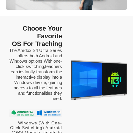
Choose Your
Favorite
OS For Traching
The Amdox S4 Ultra Series
offers both Android and
Windows options With one-
click switching,teachers
can instantly transform the
interactive display into a
Windows device, gaining
access to all the features
and functionalities they
need.
Windows (With One-
Click Switching) Android
*OPS Module needs to