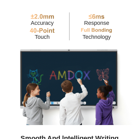
Accuracy
Response
Touch
Technology
Smooth And lntelligent Writing