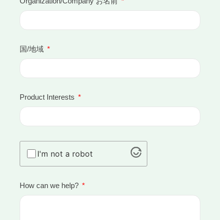
Organization/Company お名前
国/地域
Product Interests
I'm not a robot
How can we help?