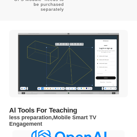
be purchased
separately
Al Tools For Teaching
less preparation,Mobile Smart TV
Engagement