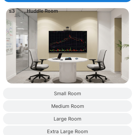
≤3
Huddle Room
Small Room
Medium Room
Large Room
Extra Large Room