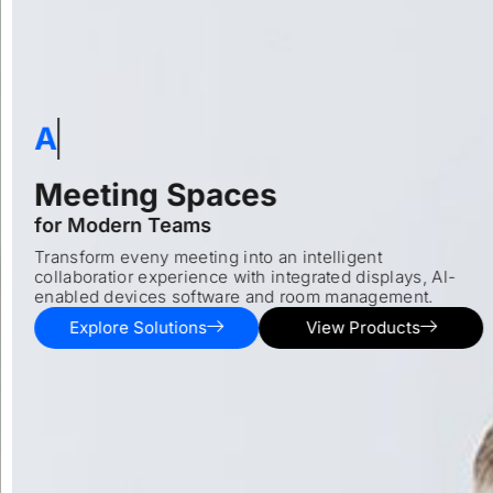
Al-ready
Meeting Spaces
for Modern Teams
Transform eveny meeting into an intelligent
collaboratior experience with integrated displays, Al-
enabled devices software and room management.
Explore Solutions
View Products