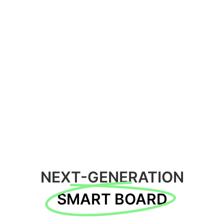
NEXT-GENERATION
SMART BOARD