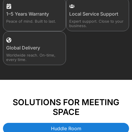
1–5 Years Warranty
Local Service Support
Peace of mind. Built to last.
Expert support. Close to your
business.
Global Delivery
Worldwide reach. On-time,
every time.
SOLUTIONS FOR MEETING
SPACE
Huddle Room