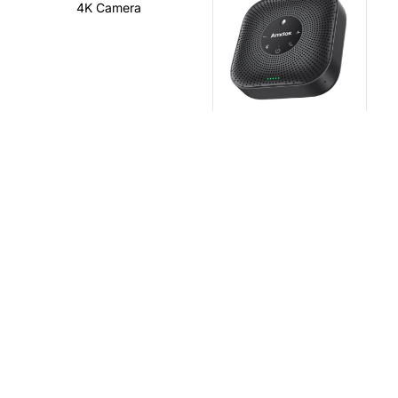
4K Camera
Speakerphone
Wireless Cast
Smart Pen