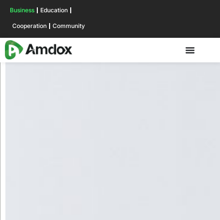
Business
Education
Cooperation
Community