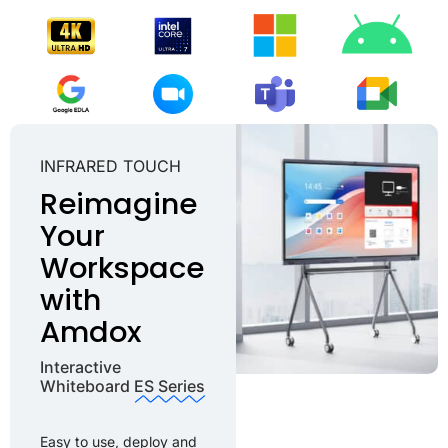
INFRARED TOUCH ​
Reimagine
Your
Workspace
with
Amdox
Interactive
Whiteboard
ES Series
Easy to use, deploy and