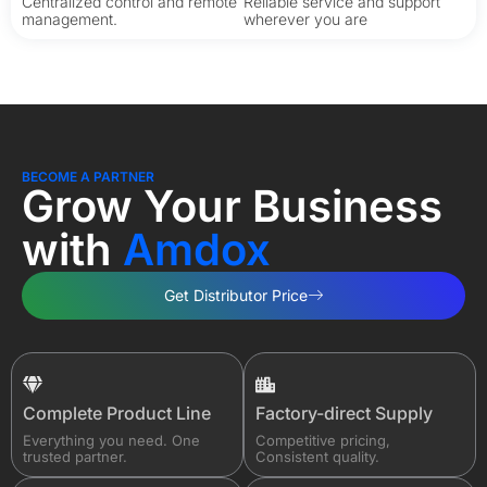
Centralized control and remote
Reliable service and support
management.
wherever you are
BECOME A PARTNER
Grow Your Business​
with
Amdox
Get Distributor Price
Complete Product Line
Factory-direct Supply
Everything you need. One
Competitive pricing,
trusted partner.
Consistent quality.