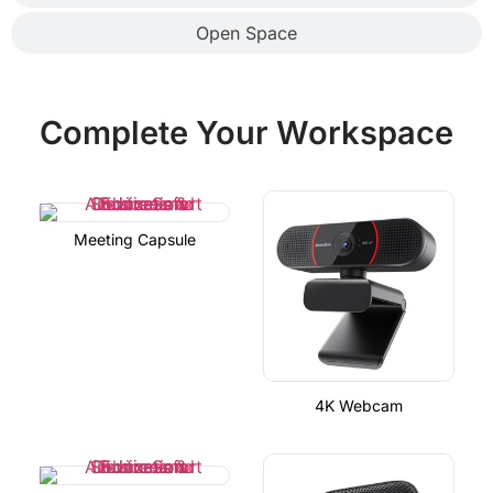
Open Space
Complete Your Workspace
Meeting Capsule
4K Webcam