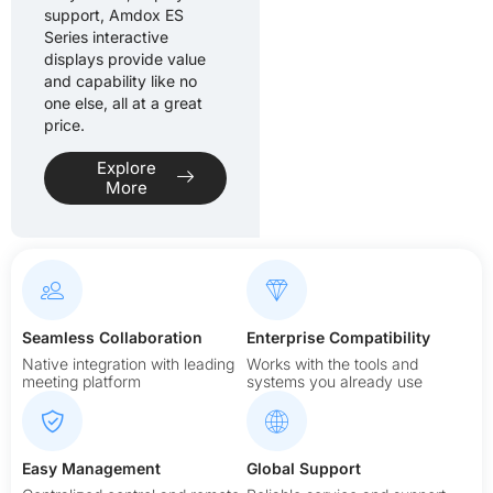
support, Amdox ES
Series interactive
displays provide value
and capability like no
one else, all at a great
price.
Explore
More
Seamless Collaboration
Enterprise Compatibility
Native integration with leading
Works with the tools and
meeting platform
systems you already use
Easy Management
Global Support