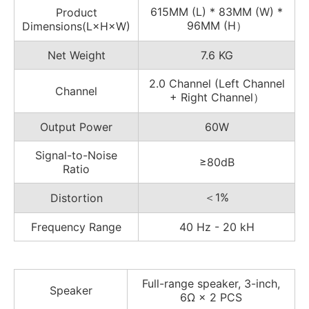
615MM (L) * 83MM (W) *
Product
96MM (H）
Dimensions(L×H×W)
Net Weight
7.6 KG
2.0 Channel (Left Channel
Channel
+ Right Channel）
Output Power
60W
Signal-to-Noise
≥80dB
Ratio
＜1%
Distortion
Frequency Range
40 Hz - 20 kH
Full-range speaker, 3-inch,
Speaker
6Ω × 2 PCS