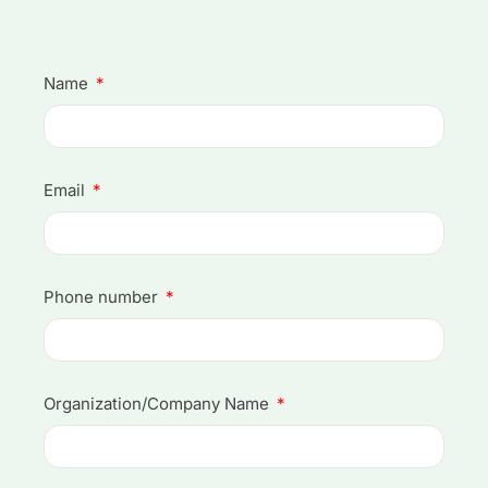
Name
Email
Phone number
Organization/Company Name