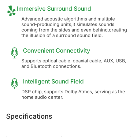
Immersive Surround Sound
Advanced acoustic algorithms and multiple
sound-producing units,it simulates sounds
coming from the sides and even behind,creating
the illusion of a surround sound field.
Convenient Connectivity
Supports optical cable, coaxial cable, AUX, USB,
and Bluetooth connections.
Intelligent Sound Field
DSP chip, supports Dolby Atmos, serving as the
home audio center.
Specifications