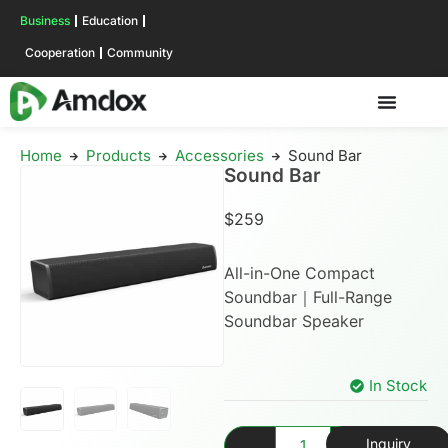
Business
Education
Cooperation
Community
Home
Products
Accessories
Sound Bar
Sound Bar
$
259
All-in-One Compact
Soundbar｜Full-Range
Soundbar Speaker
In Stock
Inquiry