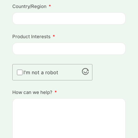
Country/Region
Product Interests
I'm not a robot
How can we help?