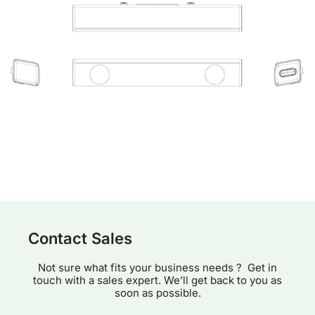
Contact Sales
Not sure what fits your business needs ? Get in
touch with a sales expert. We’ll get back to you as
soon as possible.