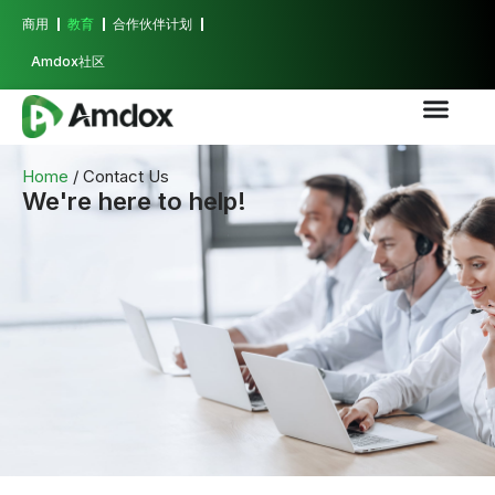
商用
教育
合作伙伴计划
Amdox社区
Home
/ Contact Us
We're here to help!