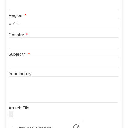
Region
Country
Subject*
Your Inquiry
Attach File