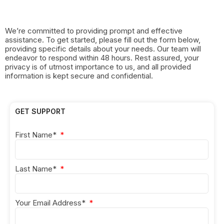
We’re committed to providing prompt and effective
assistance. To get started, please fill out the form below,
providing specific details about your needs. Our team will
endeavor to respond within 48 hours. Rest assured, your
privacy is of utmost importance to us, and all provided
information is kept secure and confidential.
GET SUPPORT
First Name*
Last Name*
Your Email Address*