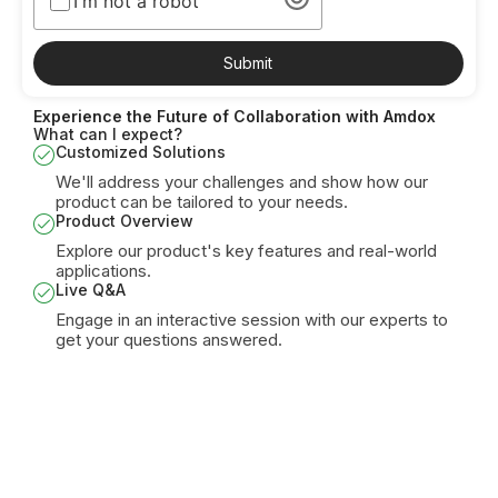
I'm not a robot
Submit
Experience the Future of Collaboration with Amdox
What can I expect?
Customized Solutions
We'll address your challenges and show how our
product can be tailored to your needs.
Product Overview
Explore our product's key features and real-world
applications.
Live Q&A
Engage in an interactive session with our experts to
get your questions answered.