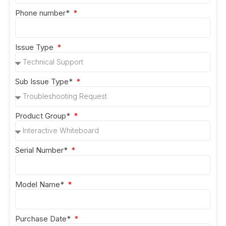
Phone number*
Issue Type
Sub Issue Type*
Product Group*
Serial Number*
Model Name*
Purchase Date*